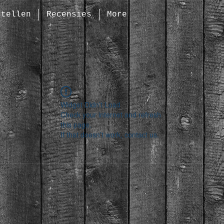
stellen
Recensies
More
Widget Didn’t Load
Check your internet and refresh
this page.
If that doesn’t work, contact us.