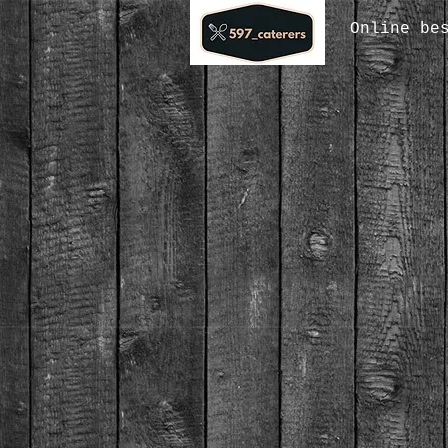
Online be