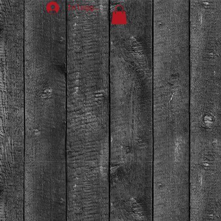
Inloggen