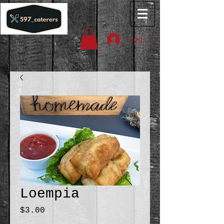
Log In
Loempia
Price
$3.00