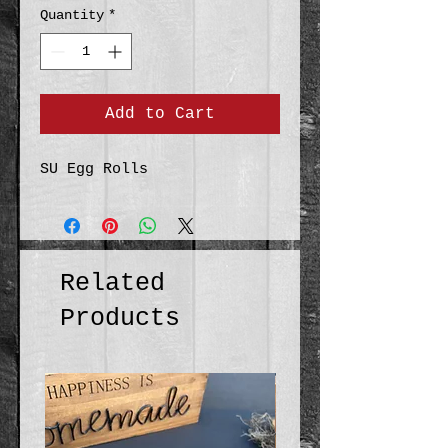
Quantity
*
Add to Cart
SU Egg Rolls
Related
Products