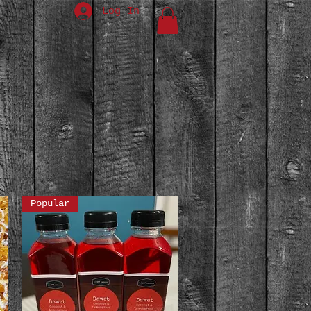
Log In
Popular