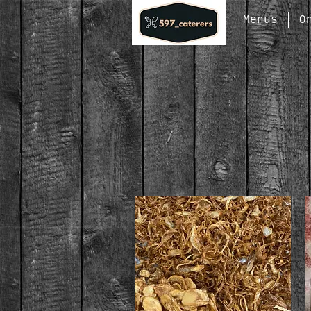
Menus
O