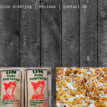
nline Ordering
Reviews
Contact Us